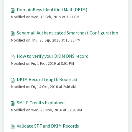
DomainKeys Identified Mail (DKIM)
Modified on Wed, 13 Feb, 2019 at 7:11 PM
Sendmail Authenticated Smarthost Configuration
Modified on Thu, 29 Sep, 2016 at 10:30 PM
How to verify your DKIM DNS record
Modified on Fri, 1 Feb, 2019 at 8:01 PM
DKIM Record Length Route 53
Modified on Fri, 14 Oct, 2016 at 2:46 AM
SMTP Credits Explained
Modified on Wed, 23 Nov, 2016 at 12:26 AM
Validate SPF and DKIM Records