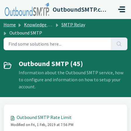
Skip to main content
OutboundSMTP.com
Home
Knowledge base
SMTP Relay
Outbound SMTP
Outbound SMTP (45)
Information about the Outbound SMTP service, how
to configure and information on how to setup your
account.
Outbound SMTP Rate Limit
Modified on Fri, 1 Feb, 2019 at 7:56 PM