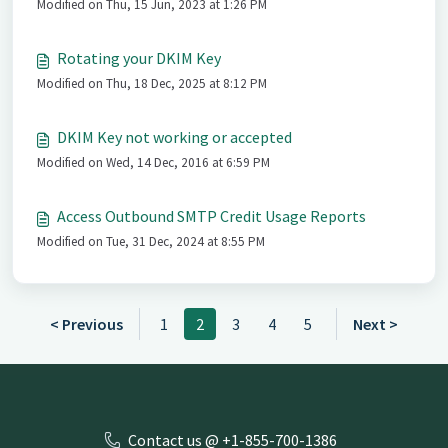
Modified on Thu, 15 Jun, 2023 at 1:26 PM
Rotating your DKIM Key
Modified on Thu, 18 Dec, 2025 at 8:12 PM
DKIM Key not working or accepted
Modified on Wed, 14 Dec, 2016 at 6:59 PM
Access Outbound SMTP Credit Usage Reports
Modified on Tue, 31 Dec, 2024 at 8:55 PM
< Previous
1
2
3
4
5
Next >
Contact us @ +1-855-700-1386